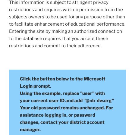
This information is subject to stringent privacy
restrictions and requires written permission from the
subjects owners to be used for any purpose other than
to facilitate enhancement of educational performance.
Entering the site by making an authorized connection
to the database requires that you accept these
restrictions and commit to their adherence.
Click the button below to the Microsoft
Login prompt.
Using the example, replace "user" with
your current user ID and add "@nb-dw.org"
Your old password remains unchanged. For
assistance logging in, or password
changes, contact your district account
manager.