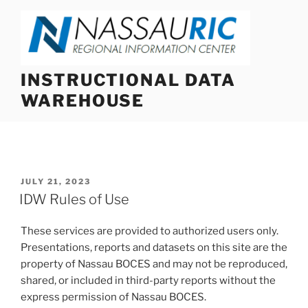
Skip
to
content
INSTRUCTIONAL DATA
WAREHOUSE
POSTED
JULY 21, 2023
ON
IDW Rules of Use
These services are provided to authorized users only.
Presentations, reports and datasets on this site are the
property of Nassau BOCES and may not be reproduced,
shared, or included in third-party reports without the
express permission of Nassau BOCES.