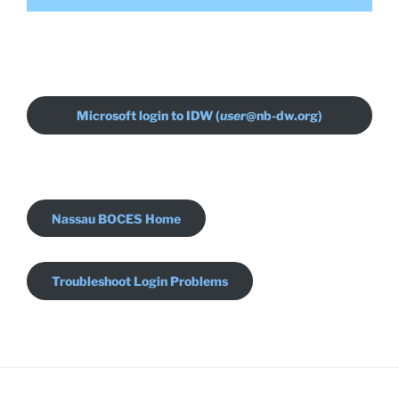
Microsoft login to IDW (
user
@nb-dw.org)
Nassau BOCES Home
Troubleshoot Login Problems